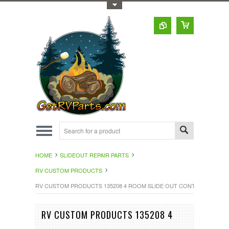
Toggle Top Menu
HOME
SLIDEOUT REPAIR PARTS
RV CUSTOM PRODUCTS
RV CUSTOM PRODUCTS 135208 4 ROOM SLIDE OUT CONTROL
RV CUSTOM PRODUCTS 135208 4