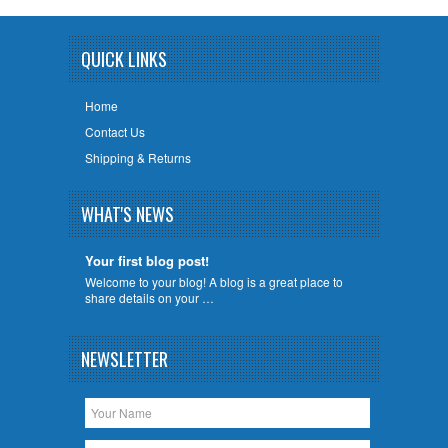
QUICK LINKS
Home
Contact Us
Shipping & Returns
WHAT'S NEWS
Your first blog post!
Welcome to your blog! A blog is a great place to
share details on your …
NEWSLETTER