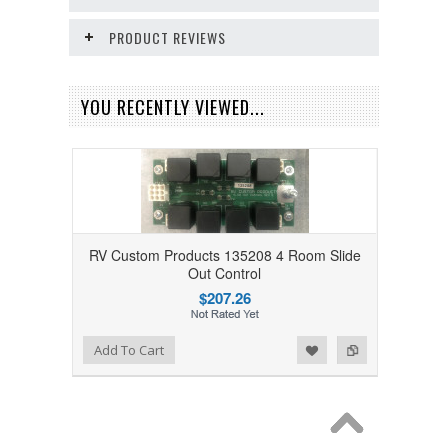
PRODUCT REVIEWS
YOU RECENTLY VIEWED...
RV Custom Products 135208 4 Room Slide
Out Control
$207.26
Add to Wishlist
Add to Compare
Add To Cart