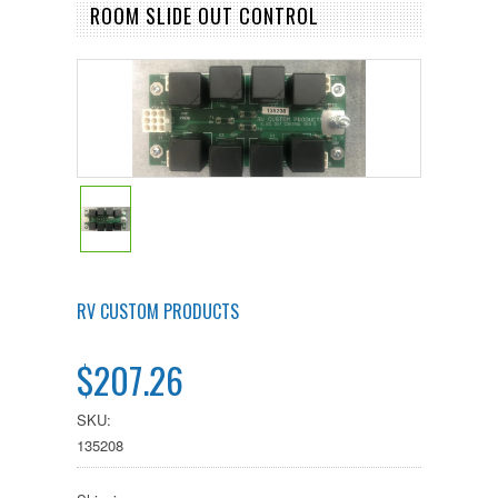
ROOM SLIDE OUT CONTROL
RV CUSTOM PRODUCTS
$207.26
SKU:
135208