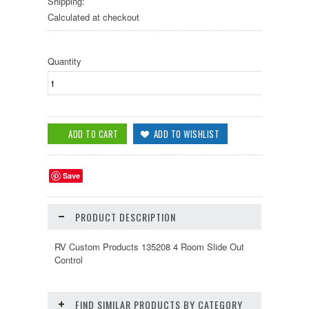
Shipping:
Calculated at checkout
Quantity
Save
PRODUCT DESCRIPTION
RV Custom Products 135208 4 Room Slide Out
Control
FIND SIMILAR PRODUCTS BY CATEGORY