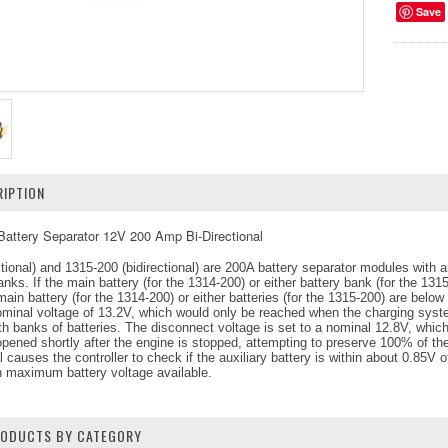
Save
IPTION
attery Separator 12V 200 Amp Bi-Directional
tional) and 1315-200 (bidirectional) are 200A battery separator modules with 
anks. If the main battery (for the 1314-200) or either battery bank (for the 13
main battery (for the 1314-200) or either batteries (for the 1315-200) are below
nominal voltage of 13.2V, which would only be reached when the charging system
banks of batteries. The disconnect voltage is set to a nominal 12.8V, which is
opened shortly after the engine is stopped, attempting to preserve 100% of the
al causes the controller to check if the auxiliary battery is within about 0.85V 
h maximum battery voltage available.
PRODUCTS BY CATEGORY