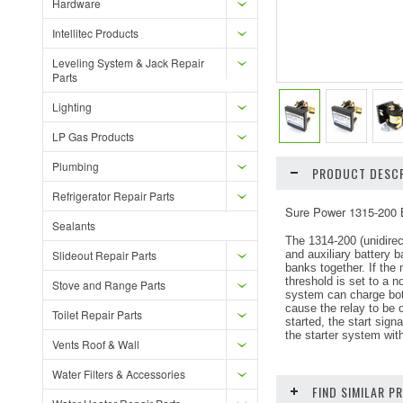
Hardware
Intellitec Products
Leveling System & Jack Repair
Parts
Lighting
LP Gas Products
Plumbing
PRODUCT DESCR
Refrigerator Repair Parts
Sure Power 1315-200 B
Sealants
The 1314-200 (unidirec
Slideout Repair Parts
and auxiliary battery b
banks together. If the 
threshold is set to a 
Stove and Range Parts
system can charge both 
cause the relay to be 
Toilet Repair Parts
started, the start sign
the starter system wit
Vents Roof & Wall
Water Filters & Accessories
FIND SIMILAR 