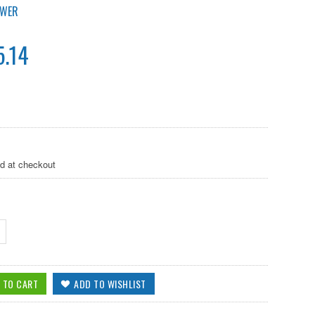
OWER
.14
ed at checkout