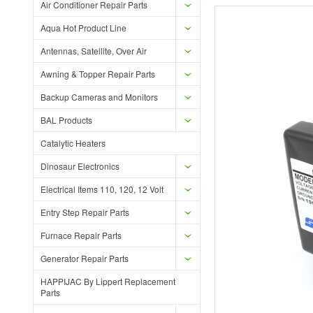
Air Conditioner Repair Parts
Aqua Hot Product Line
Antennas, Satellite, Over Air
Awning & Topper Repair Parts
Backup Cameras and Monitors
BAL Products
Catalytic Heaters
Dinosaur Electronics
Electrical Items 110, 120, 12 Volt
Entry Step Repair Parts
Furnace Repair Parts
Generator Repair Parts
HAPPIJAC By Lippert Replacement
Parts