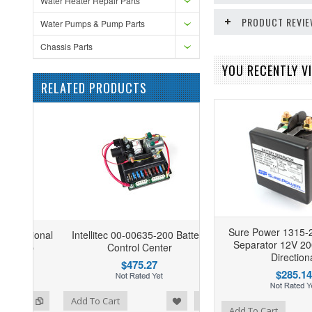
Water Heater Repair Parts
PRODUCT REVI
Water Pumps & Pump Parts
Chassis Parts
YOU RECENTLY VI
RELATED PRODUCTS
Sure Power 1315-2
Intellitec 00-00635-200 Battery
Separator 12V 20
Control Center
Direction
$475.27
$285.14
ist
o Compare
Add To Cart
Add to Wishlist
Add to Compare
Add To Cart