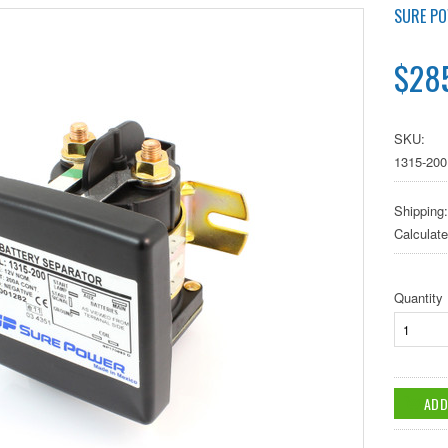
SURE P
$285
SKU:
1315-200
Shipping:
Calculat
Quantity