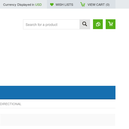
Currency Displayed in
USD
WISH LISTS
VIEW CART (
0
)
-DIRECTIONAL