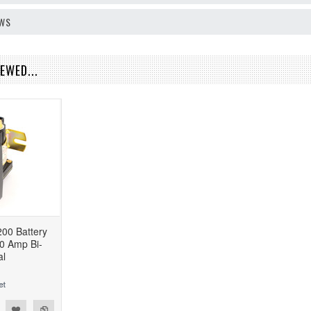
EWS
EWED...
00 Battery
0 Amp Bi-
al