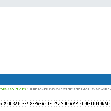
TORS & SOLENOIDS
SURE POWER 1315-200 BATTERY SEPARATOR 12V 200 AMP BI
5-200 BATTERY SEPARATOR 12V 200 AMP BI-DIRECTIONAL