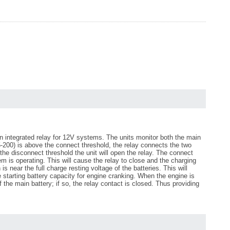
an integrated relay for 12V systems. The units monitor both the main
15-200) is above the connect threshold, the relay connects the two
 the disconnect threshold the unit will open the relay. The connect
 is operating. This will cause the relay to close and the charging
 near the full charge resting voltage of the batteries. This will
 starting battery capacity for engine cranking. When the engine is
of the main battery; if so, the relay contact is closed. Thus providing