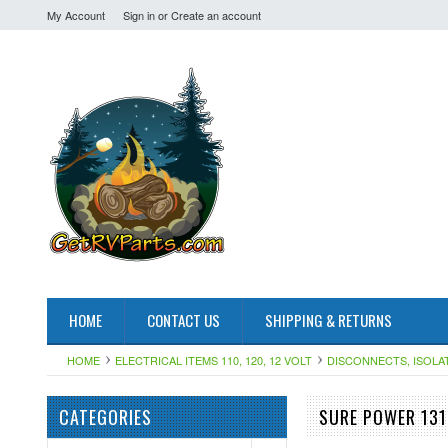
My Account
Sign in
or
Create an account
HOME
CONTACT US
SHIPPING & RETURNS
HOME
ELECTRICAL ITEMS 110, 120, 12 VOLT
DISCONNECTS, ISOLA
CATEGORIES
SURE POWER 131