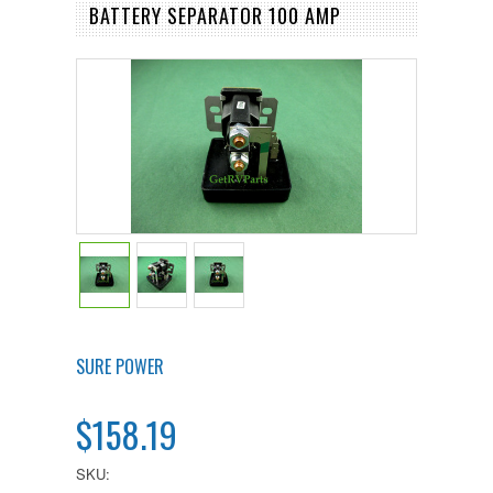
BATTERY SEPARATOR 100 AMP
SURE POWER
$158.19
SKU: