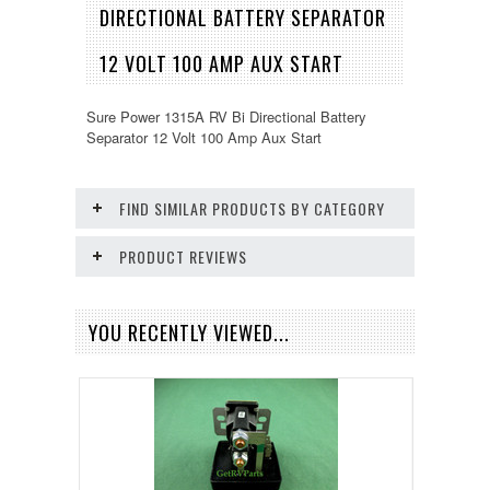
DIRECTIONAL BATTERY SEPARATOR
12 VOLT 100 AMP AUX START
Sure Power 1315A RV Bi Directional Battery
Separator 12 Volt 100 Amp Aux Start
FIND SIMILAR PRODUCTS BY CATEGORY
PRODUCT REVIEWS
YOU RECENTLY VIEWED...