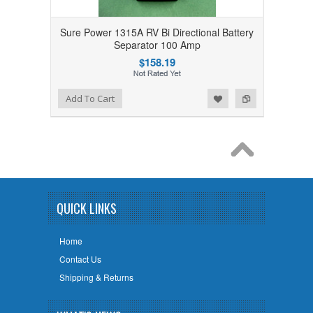
Sure Power 1315A RV Bi Directional Battery
Separator 100 Amp
$158.19
Add to Wishlist
Add to Compare
Add To Cart
QUICK LINKS
Home
Contact Us
Shipping & Returns