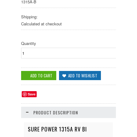
1315A-B
Shipping:
Calculated at checkout
Quantity
Save
PRODUCT DESCRIPTION
SURE POWER 1315A RV BI