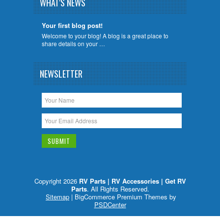
WHAT'S NEWS
Your first blog post!
Welcome to your blog! A blog is a great place to
share details on your …
NEWSLETTER
Copyright 2026
RV Parts | RV Accessories | Get RV
Parts
. All Rights Reserved.
Sitemap
| BigCommerce Premium Themes by
PSDCenter