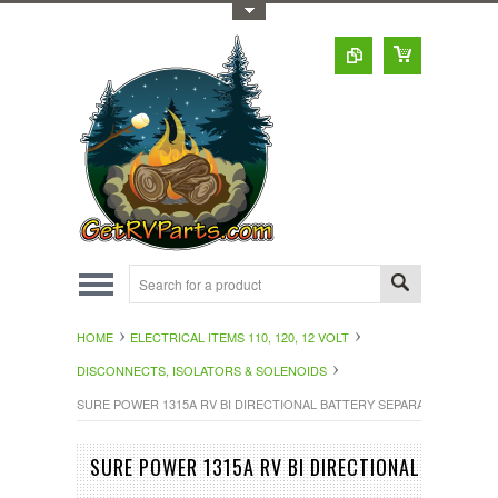
Toggle Top Menu
HOME
ELECTRICAL ITEMS 110, 120, 12 VOLT
DISCONNECTS, ISOLATORS & SOLENOIDS
SURE POWER 1315A RV BI DIRECTIONAL BATTERY SEPARATOR 100 AM
SURE POWER 1315A RV BI DIRECTIONAL